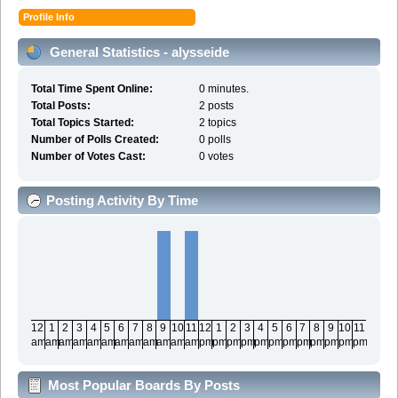
Profile Info
General Statistics - alysseide
Total Time Spent Online:
0 minutes.
Total Posts:
2 posts
Total Topics Started:
2 topics
Number of Polls Created:
0 polls
Number of Votes Cast:
0 votes
Posting Activity By Time
12
1
2
3
4
5
6
7
8
9
10
11
12
1
2
3
4
5
6
7
8
9
10
11
am
am
am
am
am
am
am
am
am
am
am
am
pm
pm
pm
pm
pm
pm
pm
pm
pm
pm
pm
pm
Most Popular Boards By Posts