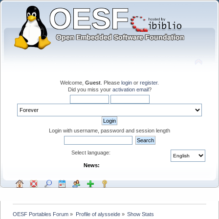
Welcome,
Guest
. Please
login
or
register
.
Did you miss your
activation email
?
Login with username, password and session length
Select language:
News:
OESF Portables Forum
»
Profile of alysseide
»
Show Stats