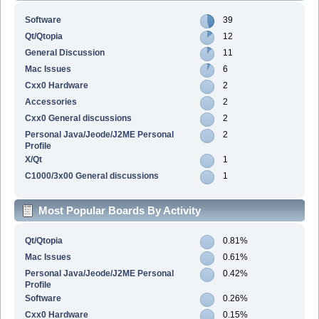
Software
39
Qt/Qtopia
12
General Discussion
11
Mac Issues
6
Cxx0 Hardware
2
Accessories
2
Cxx0 General discussions
2
Personal Java/Jeode/J2ME Personal
2
Profile
X/Qt
1
C1000/3x00 General discussions
1
Most Popular Boards By Activity
Qt/Qtopia
0.81%
Mac Issues
0.61%
Personal Java/Jeode/J2ME Personal
0.42%
Profile
Software
0.26%
Cxx0 Hardware
0.15%