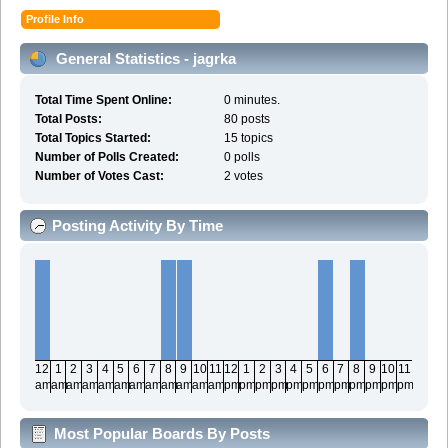
Profile Info
General Statistics - jagrka
Total Time Spent Online:
0 minutes.
Total Posts:
80 posts
Total Topics Started:
15 topics
Number of Polls Created:
0 polls
Number of Votes Cast:
2 votes
Posting Activity By Time
12
1
2
3
4
5
6
7
8
9
10
11
12
1
2
3
4
5
6
7
8
9
10
11
am
am
am
am
am
am
am
am
am
am
am
am
pm
pm
pm
pm
pm
pm
pm
pm
pm
pm
pm
pm
Most Popular Boards By Posts