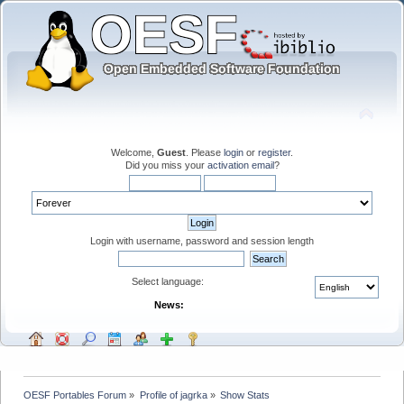
Welcome,
Guest
. Please
login
or
register
.
Did you miss your
activation email
?
Login with username, password and session length
Select language:
News:
OESF Portables Forum
»
Profile of jagrka
»
Show Stats