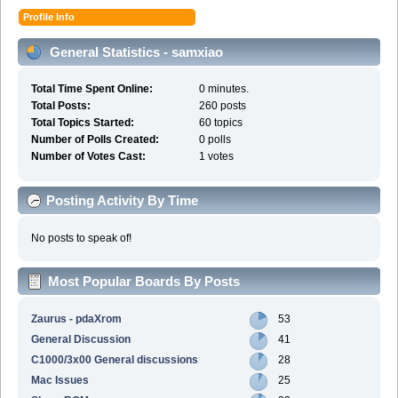
Profile Info
General Statistics - samxiao
Total Time Spent Online:
0 minutes.
Total Posts:
260 posts
Total Topics Started:
60 topics
Number of Polls Created:
0 polls
Number of Votes Cast:
1 votes
Posting Activity By Time
No posts to speak of!
Most Popular Boards By Posts
Zaurus - pdaXrom
53
General Discussion
41
C1000/3x00 General discussions
28
Mac Issues
25