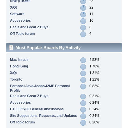
Sharp ROMs
23
X/Qt
22
Software
17
Accessories
10
Deals and Great Z Buys
8
Off Topic forum
6
Most Popular Boards By Activity
Mac Issues
2.53%
Hong Kong
1.78%
X/Qt
1.31%
Toronto
1.22%
Personal Java/Jeode/J2ME Personal
0.83%
Profile
Deals and Great Z Buys
0.31%
Accessories
0.24%
C1000/3x00 General discussions
0.24%
Site Suggestions, Requests, and Updates
0.24%
Off Topic forum
0.20%