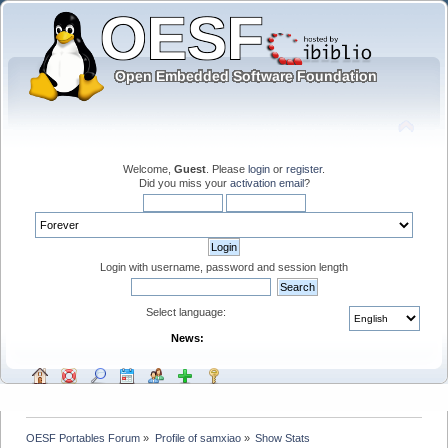
Welcome,
Guest
. Please
login
or
register
.
Did you miss your
activation email
?
Login with username, password and session length
Select language:
News:
OESF Portables Forum
»
Profile of samxiao
»
Show Stats