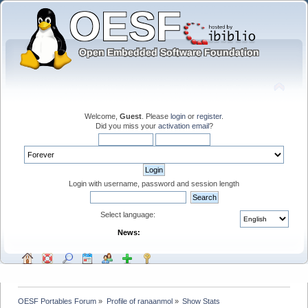
Welcome,
Guest
. Please
login
or
register
.
Did you miss your
activation email
?
Login with username, password and session length
Select language:
News:
OESF Portables Forum
»
Profile of ranaanmol
»
Show Stats