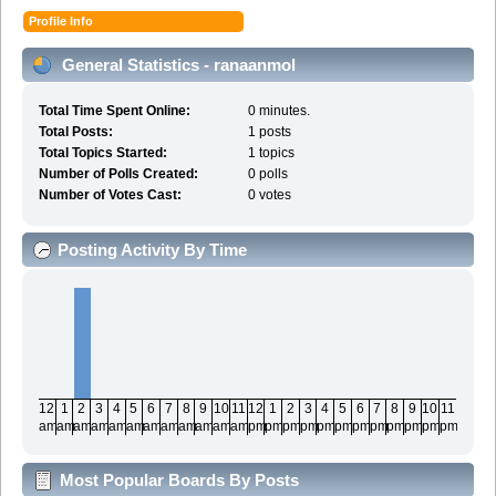
Profile Info
General Statistics - ranaanmol
Total Time Spent Online:
0 minutes.
Total Posts:
1 posts
Total Topics Started:
1 topics
Number of Polls Created:
0 polls
Number of Votes Cast:
0 votes
Posting Activity By Time
12
1
2
3
4
5
6
7
8
9
10
11
12
1
2
3
4
5
6
7
8
9
10
11
am
am
am
am
am
am
am
am
am
am
am
am
pm
pm
pm
pm
pm
pm
pm
pm
pm
pm
pm
pm
Most Popular Boards By Posts