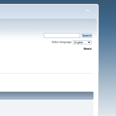
Select language:
News: