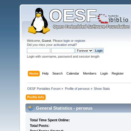
Welcome,
Guest
. Please
login
or
register
.
Did you miss your
activation email
?
Login with username, password and session length
Home
Help
Search
Calendar
Members
Login
Register
OESF Portables Forum
»
Profile of perseus
»
Show Stats
Profile Info
General Statistics - perseus
Total Time Spent Online:
Total Posts: