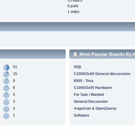
15 topics
0 polls
1 votes
Most Popular Boards By Ac
51
X/Qt
15
C1000/3x00 General discussions
9
6000 - Tosa
6
C1000/3x00 Hardware
5
For Sale / Wanted
3
General Discussion
3
Angstrom & OpenZaurus
1
Software