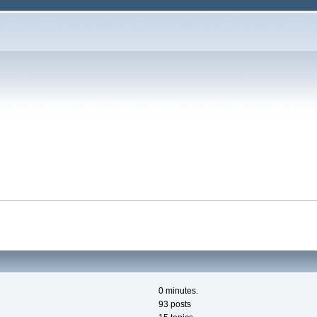
0 minutes.
93 posts