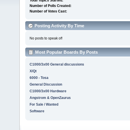
Total Topics Started:
Number of Polls Created:
Number of Votes Cast:
Posting Activity By Time
No posts to speak of!
Most Popular Boards By Posts
C1000/3x00 General discussions
X/Qt
6000 - Tosa
General Discussion
C1000/3x00 Hardware
Angstrom & OpenZaurus
For Sale / Wanted
Software