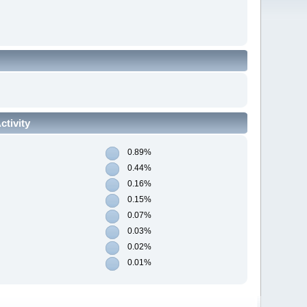
tivity
0.89%
0.44%
0.16%
0.15%
0.07%
0.03%
0.02%
0.01%