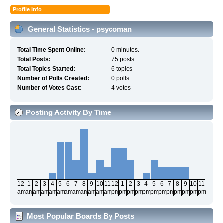
Profile Info
General Statistics - psycoman
Total Time Spent Online:
0 minutes.
Total Posts:
75 posts
Total Topics Started:
6 topics
Number of Polls Created:
0 polls
Number of Votes Cast:
4 votes
Posting Activity By Time
12
1
2
3
4
5
6
7
8
9
10
11
12
1
2
3
4
5
6
7
8
9
10
11
am
am
am
am
am
am
am
am
am
am
am
am
pm
pm
pm
pm
pm
pm
pm
pm
pm
pm
pm
pm
Most Popular Boards By Posts