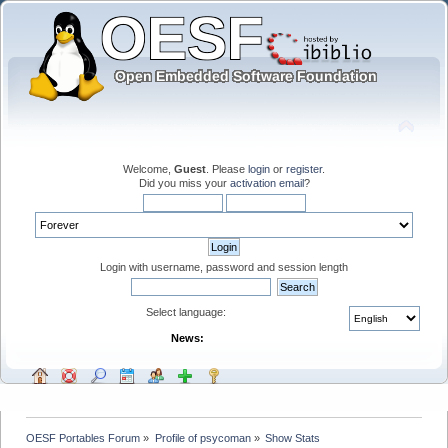
Welcome,
Guest
. Please
login
or
register
.
Did you miss your
activation email
?
Login with username, password and session length
Select language:
News:
OESF Portables Forum
»
Profile of psycoman
»
Show Stats