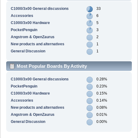
C1000/3x00 General discussions
33
Accessories
6
C1000/3x00 Hardware
5
PocketPenguin
3
Angstrom & OpenZaurus
2
New products and alternatives
1
General Discussion
1
Most Popular Boards By Activity
C1000/3x00 General discussions
0.28%
PocketPenguin
0.23%
C1000/3x00 Hardware
0.15%
Accessories
0.14%
New products and alternatives
0.08%
Angstrom & OpenZaurus
0.01%
General Discussion
0.00%