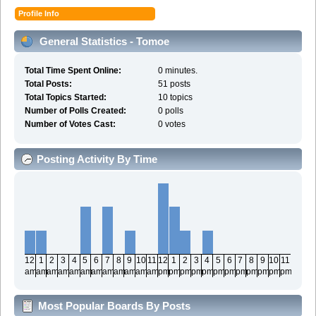
Profile Info
General Statistics - Tomoe
Total Time Spent Online:
0 minutes.
Total Posts:
51 posts
Total Topics Started:
10 topics
Number of Polls Created:
0 polls
Number of Votes Cast:
0 votes
Posting Activity By Time
12
1
2
3
4
5
6
7
8
9
10
11
12
1
2
3
4
5
6
7
8
9
10
11
am
am
am
am
am
am
am
am
am
am
am
am
pm
pm
pm
pm
pm
pm
pm
pm
pm
pm
pm
pm
Most Popular Boards By Posts