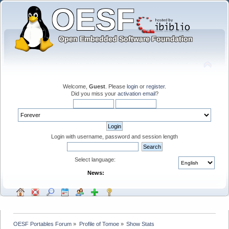
Welcome,
Guest
. Please
login
or
register
.
Did you miss your
activation email
?
Login with username, password and session length
Select language:
News:
OESF Portables Forum
»
Profile of Tomoe
»
Show Stats