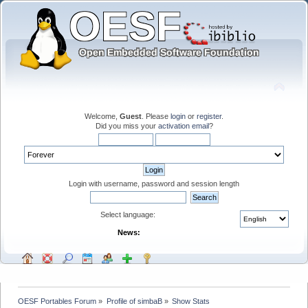
Welcome,
Guest
. Please
login
or
register
.
Did you miss your
activation email
?
Login with username, password and session length
Select language:
News:
OESF Portables Forum
»
Profile of simbaB
»
Show Stats