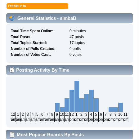
Profile Info
General Statistics - simbaB
Total Time Spent Online:
0 minutes.
Total Posts:
47 posts
Total Topics Started:
17 topics
Number of Polls Created:
0 polls
Number of Votes Cast:
0 votes
Posting Activity By Time
12
1
2
3
4
5
6
7
8
9
10
11
12
1
2
3
4
5
6
7
8
9
10
11
am
am
am
am
am
am
am
am
am
am
am
am
pm
pm
pm
pm
pm
pm
pm
pm
pm
pm
pm
pm
Most Popular Boards By Posts