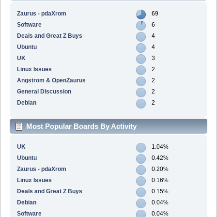
Zaurus - pdaXrom
69
Software
6
Deals and Great Z Buys
4
Ubuntu
4
UK
3
Linux Issues
2
Angstrom & OpenZaurus
2
General Discussion
2
Debian
2
Most Popular Boards By Activity
UK
1.04%
Ubuntu
0.42%
Zaurus - pdaXrom
0.20%
Linux Issues
0.16%
Deals and Great Z Buys
0.15%
Debian
0.04%
Software
0.04%