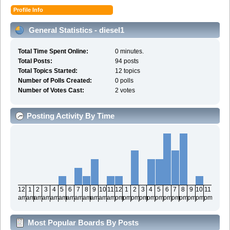
Profile Info
General Statistics - diesel1
Total Time Spent Online:
0 minutes.
Total Posts:
94 posts
Total Topics Started:
12 topics
Number of Polls Created:
0 polls
Number of Votes Cast:
2 votes
Posting Activity By Time
12
1
2
3
4
5
6
7
8
9
10
11
12
1
2
3
4
5
6
7
8
9
10
11
am
am
am
am
am
am
am
am
am
am
am
am
pm
pm
pm
pm
pm
pm
pm
pm
pm
pm
pm
pm
Most Popular Boards By Posts