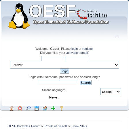
Welcome,
Guest
. Please
login
or
register
.
Did you miss your
activation email
?
Login with username, password and session length
Select language:
News:
OESF Portables Forum
»
Profile of diesel1
»
Show Stats