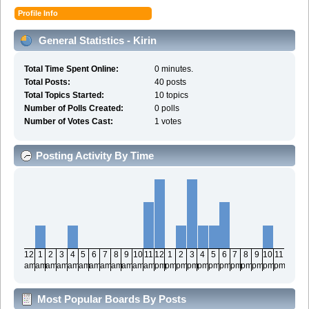
Profile Info
General Statistics - Kirin
Total Time Spent Online:
0 minutes.
Total Posts:
40 posts
Total Topics Started:
10 topics
Number of Polls Created:
0 polls
Number of Votes Cast:
1 votes
Posting Activity By Time
12
1
2
3
4
5
6
7
8
9
10
11
12
1
2
3
4
5
6
7
8
9
10
11
am
am
am
am
am
am
am
am
am
am
am
am
pm
pm
pm
pm
pm
pm
pm
pm
pm
pm
pm
pm
Most Popular Boards By Posts