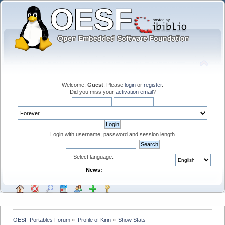
Welcome,
Guest
. Please
login
or
register
.
Did you miss your
activation email
?
Login with username, password and session length
Select language:
News:
OESF Portables Forum
»
Profile of Kirin
»
Show Stats