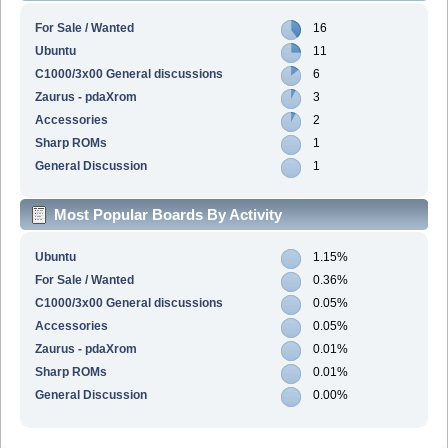
For Sale / Wanted
16
Ubuntu
11
C1000/3x00 General discussions
6
Zaurus - pdaXrom
3
Accessories
2
Sharp ROMs
1
General Discussion
1
Most Popular Boards By Activity
Ubuntu
1.15%
For Sale / Wanted
0.36%
C1000/3x00 General discussions
0.05%
Accessories
0.05%
Zaurus - pdaXrom
0.01%
Sharp ROMs
0.01%
General Discussion
0.00%