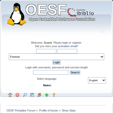
Welcome,
Guest
. Please
login
or
register
.
Did you miss your
activation email
?
Login with username, password and session length
Select language:
News:
OESF Portables Forum
»
Profile of fourier
»
Show Stats