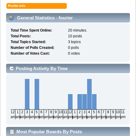
Profile Info
General Statistics - fourier
Total Time Spent Online:
20 minutes.
Total Posts:
10 posts
Total Topics Started:
3 topics
Number of Polls Created:
0 polls
Number of Votes Cast:
0 votes
Posting Activity By Time
12
1
2
3
4
5
6
7
8
9
10
11
12
1
2
3
4
5
6
7
8
9
10
11
am
am
am
am
am
am
am
am
am
am
am
am
pm
pm
pm
pm
pm
pm
pm
pm
pm
pm
pm
pm
Most Popular Boards By Posts