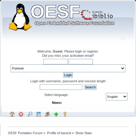
Welcome,
Guest
. Please
login
or
register
.
Did you miss your
activation email
?
Login with username, password and session length
Select language:
News:
OESF Portables Forum
»
Profile of barend
»
Show Stats