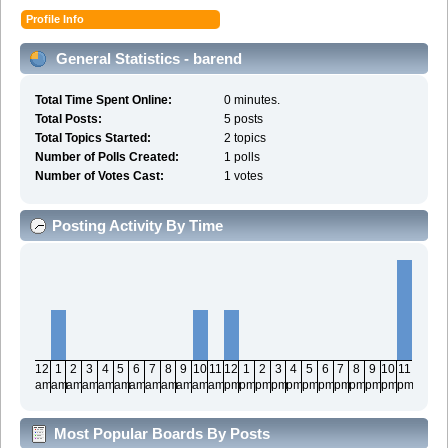
Profile Info
General Statistics - barend
Total Time Spent Online:
0 minutes.
Total Posts:
5 posts
Total Topics Started:
2 topics
Number of Polls Created:
1 polls
Number of Votes Cast:
1 votes
Posting Activity By Time
12
1
2
3
4
5
6
7
8
9
10
11
12
1
2
3
4
5
6
7
8
9
10
11
am
am
am
am
am
am
am
am
am
am
am
am
pm
pm
pm
pm
pm
pm
pm
pm
pm
pm
pm
pm
Most Popular Boards By Posts