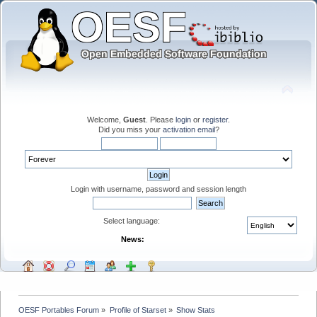
Welcome,
Guest
. Please
login
or
register
.
Did you miss your
activation email
?
Login with username, password and session length
Select language:
News:
OESF Portables Forum
»
Profile of Starset
»
Show Stats