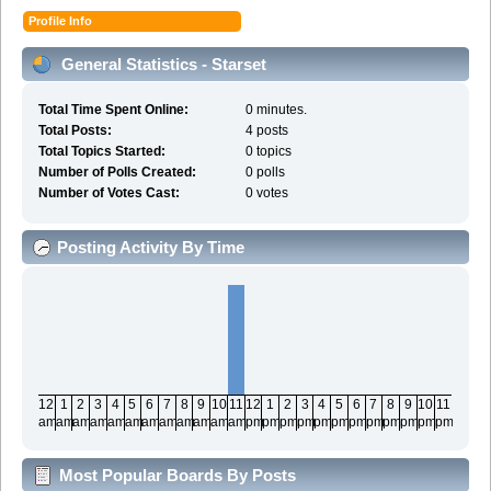
Profile Info
General Statistics - Starset
Total Time Spent Online:
0 minutes.
Total Posts:
4 posts
Total Topics Started:
0 topics
Number of Polls Created:
0 polls
Number of Votes Cast:
0 votes
Posting Activity By Time
12
1
2
3
4
5
6
7
8
9
10
11
12
1
2
3
4
5
6
7
8
9
10
11
am
am
am
am
am
am
am
am
am
am
am
am
pm
pm
pm
pm
pm
pm
pm
pm
pm
pm
pm
pm
Most Popular Boards By Posts