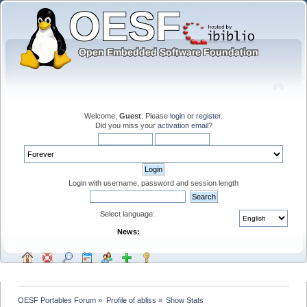
Welcome,
Guest
. Please
login
or
register
.
Did you miss your
activation email
?
Login with username, password and session length
Select language:
News:
OESF Portables Forum
»
Profile of abliss
»
Show Stats