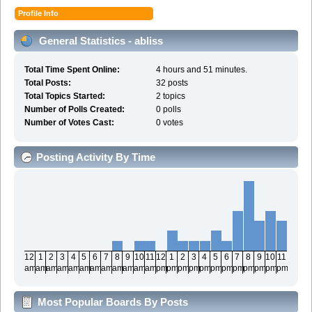
Profile Info
General Statistics - abliss
Total Time Spent Online:
4 hours and 51 minutes.
Total Posts:
32 posts
Total Topics Started:
2 topics
Number of Polls Created:
0 polls
Number of Votes Cast:
0 votes
Posting Activity By Time
12
1
2
3
4
5
6
7
8
9
10
11
12
1
2
3
4
5
6
7
8
9
10
11
am
am
am
am
am
am
am
am
am
am
am
am
pm
pm
pm
pm
pm
pm
pm
pm
pm
pm
pm
pm
Most Popular Boards By Posts