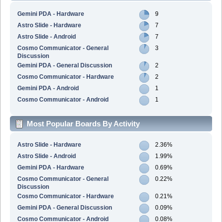
Gemini PDA - Hardware
9
Astro Slide - Hardware
7
Astro Slide - Android
7
Cosmo Communicator - General
3
Discussion
Gemini PDA - General Discussion
2
Cosmo Communicator - Hardware
2
Gemini PDA - Android
1
Cosmo Communicator - Android
1
Most Popular Boards By Activity
Astro Slide - Hardware
2.36%
Astro Slide - Android
1.99%
Gemini PDA - Hardware
0.69%
Cosmo Communicator - General
0.22%
Discussion
Cosmo Communicator - Hardware
0.21%
Gemini PDA - General Discussion
0.09%
Cosmo Communicator - Android
0.08%