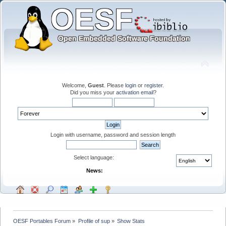
Welcome,
Guest
. Please
login
or
register
.
Did you miss your
activation email
?
Login with username, password and session length
Select language:
News:
OESF Portables Forum
»
Profile of sup
»
Show Stats