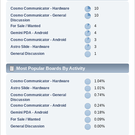
Cosmo Communicator - Hardware
10
Cosmo Communicator - General
10
Discussion
For Sale / Wanted
4
Gemini PDA - Android
4
Cosmo Communicator - Android
3
Astro Slide - Hardware
3
General Discussion
1
Most Popular Boards By Activity
Cosmo Communicator - Hardware
1.04%
Astro Slide - Hardware
1.01%
Cosmo Communicator - General
0.74%
Discussion
Cosmo Communicator - Android
0.24%
Gemini PDA - Android
0.18%
For Sale / Wanted
0.09%
General Discussion
0.00%