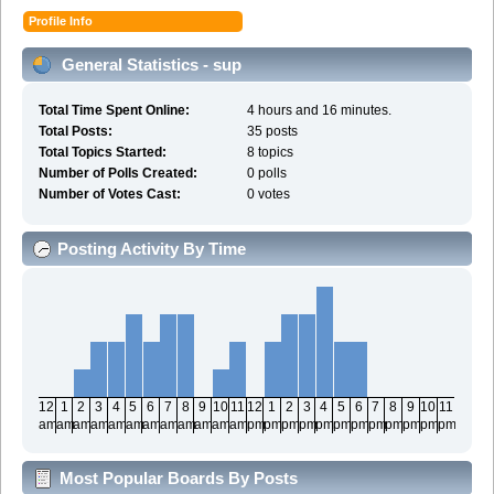
Profile Info
General Statistics - sup
Total Time Spent Online:
4 hours and 16 minutes.
Total Posts:
35 posts
Total Topics Started:
8 topics
Number of Polls Created:
0 polls
Number of Votes Cast:
0 votes
Posting Activity By Time
12
1
2
3
4
5
6
7
8
9
10
11
12
1
2
3
4
5
6
7
8
9
10
11
am
am
am
am
am
am
am
am
am
am
am
am
pm
pm
pm
pm
pm
pm
pm
pm
pm
pm
pm
pm
Most Popular Boards By Posts