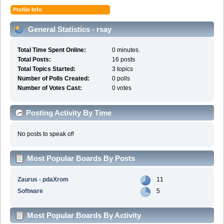
Profile Info
General Statistics - rsay
Total Time Spent Online:
0 minutes.
Total Posts:
16 posts
Total Topics Started:
3 topics
Number of Polls Created:
0 polls
Number of Votes Cast:
0 votes
Posting Activity By Time
No posts to speak of!
Most Popular Boards By Posts
Zaurus - pdaXrom
11
Software
5
Most Popular Boards By Activity