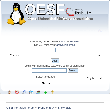
Welcome,
Guest
. Please
login
or
register
.
Did you miss your
activation email
?
Login with username, password and session length
Select language:
News:
OESF Portables Forum
»
Profile of rsay
»
Show Stats