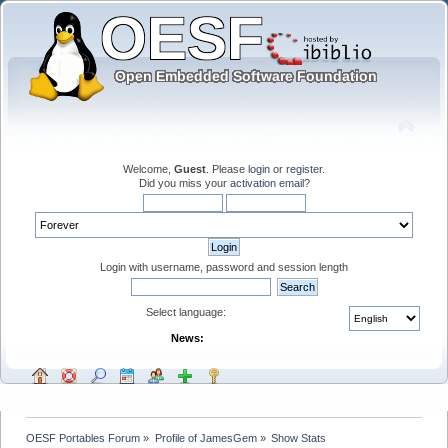
Welcome,
Guest
. Please
login
or
register
.
Did you miss your
activation email
?
Login with username, password and session length
Select language:
News:
OESF Portables Forum
»
Profile of JamesGem
»
Show Stats