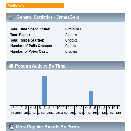
Profile Info
General Statistics - JamesGem
Total Time Spent Online:
0 minutes.
Total Posts:
3 posts
Total Topics Started:
0 topics
Number of Polls Created:
0 polls
Number of Votes Cast:
0 votes
Posting Activity By Time
12
1
2
3
4
5
6
7
8
9
10
11
12
1
2
3
4
5
6
7
8
9
10
11
am
am
am
am
am
am
am
am
am
am
am
am
pm
pm
pm
pm
pm
pm
pm
pm
pm
pm
pm
pm
Most Popular Boards By Posts