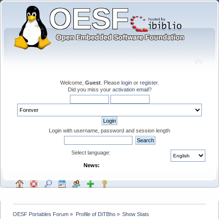
Welcome,
Guest
. Please
login
or
register
.
Did you miss your
activation email
?
Login with username, password and session length
Select language:
News:
OESF Portables Forum
»
Profile of DiTBho
»
Show Stats