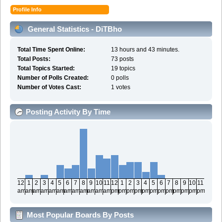
Profile Info
General Statistics - DiTBho
Total Time Spent Online:
13 hours and 43 minutes.
Total Posts:
73 posts
Total Topics Started:
19 topics
Number of Polls Created:
0 polls
Number of Votes Cast:
1 votes
Posting Activity By Time
12
1
2
3
4
5
6
7
8
9
10
11
12
1
2
3
4
5
6
7
8
9
10
11
am
am
am
am
am
am
am
am
am
am
am
am
pm
pm
pm
pm
pm
pm
pm
pm
pm
pm
pm
pm
Most Popular Boards By Posts