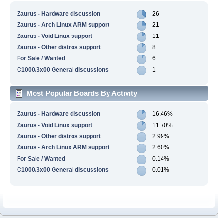
Zaurus - Hardware discussion
26
Zaurus - Arch Linux ARM support
21
Zaurus - Void Linux support
11
Zaurus - Other distros support
8
For Sale / Wanted
6
C1000/3x00 General discussions
1
Most Popular Boards By Activity
Zaurus - Hardware discussion
16.46%
Zaurus - Void Linux support
11.70%
Zaurus - Other distros support
2.99%
Zaurus - Arch Linux ARM support
2.60%
For Sale / Wanted
0.14%
C1000/3x00 General discussions
0.01%