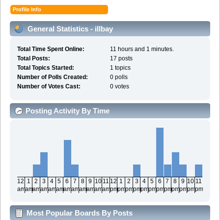
Profile Info
General Statistics - illbay
Total Time Spent Online:
11 hours and 1 minutes.
Total Posts:
17 posts
Total Topics Started:
1 topics
Number of Polls Created:
0 polls
Number of Votes Cast:
0 votes
Posting Activity By Time
12
1
2
3
4
5
6
7
8
9
10
11
12
1
2
3
4
5
6
7
8
9
10
11
am
am
am
am
am
am
am
am
am
am
am
am
pm
pm
pm
pm
pm
pm
pm
pm
pm
pm
pm
pm
Most Popular Boards By Posts