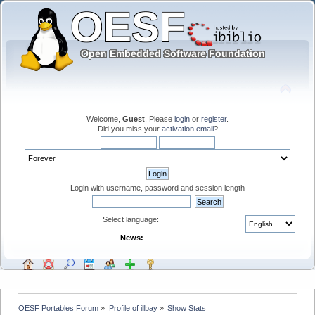
Welcome,
Guest
. Please
login
or
register
.
Did you miss your
activation email
?
Login with username, password and session length
Select language:
News:
OESF Portables Forum
»
Profile of illbay
»
Show Stats