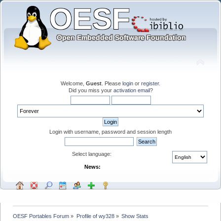
Welcome,
Guest
. Please
login
or
register
.
Did you miss your
activation email
?
Login with username, password and session length
Select language:
News:
OESF Portables Forum
»
Profile of wy328
»
Show Stats