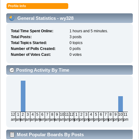
Profile Info
General Statistics - wy328
Total Time Spent Online:
1 hours and 5 minutes.
Total Posts:
3 posts
Total Topics Started:
0 topics
Number of Polls Created:
0 polls
Number of Votes Cast:
0 votes
Posting Activity By Time
12
1
2
3
4
5
6
7
8
9
10
11
12
1
2
3
4
5
6
7
8
9
10
11
am
am
am
am
am
am
am
am
am
am
am
am
pm
pm
pm
pm
pm
pm
pm
pm
pm
pm
pm
pm
Most Popular Boards By Posts