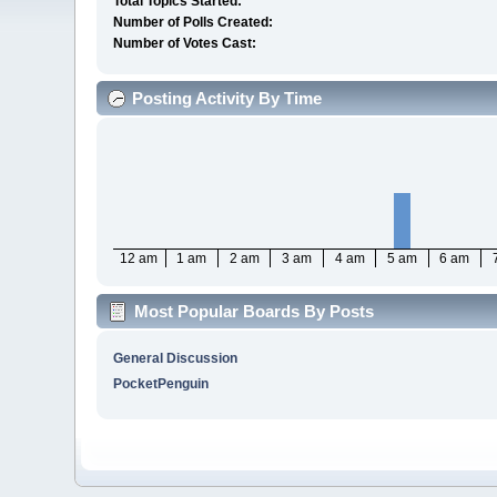
Total Topics Started:
Number of Polls Created:
Number of Votes Cast:
Posting Activity By Time
12 am
1 am
2 am
3 am
4 am
5 am
6 am
Most Popular Boards By Posts
General Discussion
PocketPenguin