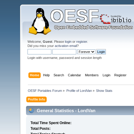
Welcome,
Guest
. Please
login
or
register
.
Did you miss your
activation email
?
Login with username, password and session length
Home
Help
Search
Calendar
Members
Login
Register
OESF Portables Forum
»
Profile of LordVan
»
Show Stats
Profile Info
General Statistics - LordVan
Total Time Spent Online:
Total Posts: