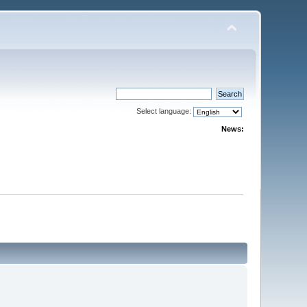
Select language:
News: