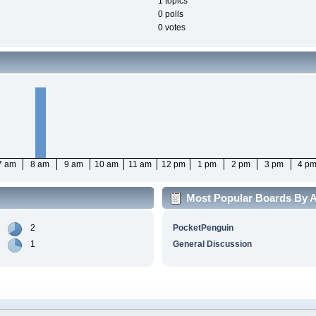
1 topics
0 polls
0 votes
7 am
8 am
9 am
10 am
11 am
12 pm
1 pm
2 pm
3 pm
4 p
Most Popular Boards By Ac
2
PocketPenguin
1
General Discussion