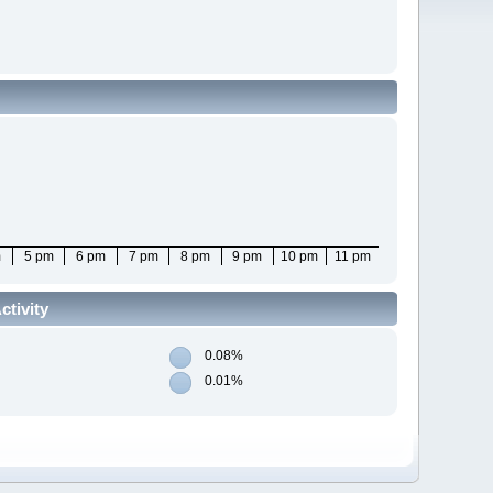
m
5 pm
6 pm
7 pm
8 pm
9 pm
10 pm
11 pm
tivity
0.08%
0.01%