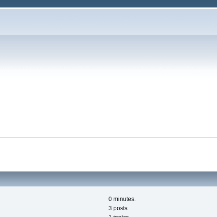
0 minutes.
3 posts