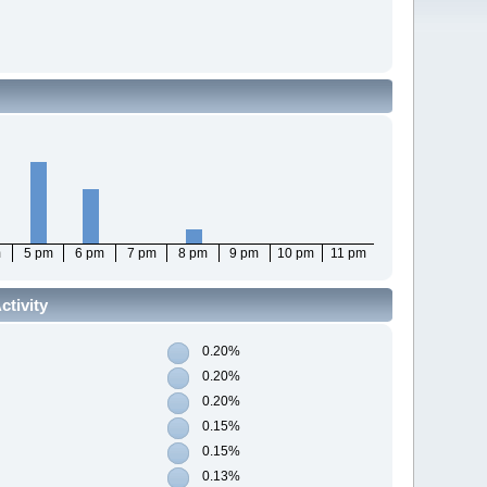
m
5 pm
6 pm
7 pm
8 pm
9 pm
10 pm
11 pm
tivity
0.20%
0.20%
0.20%
0.15%
0.15%
0.13%