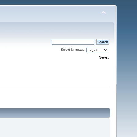
Select language:
News: