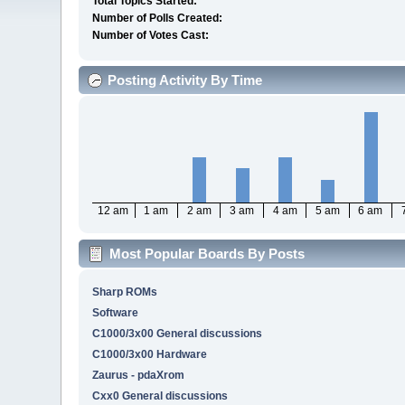
Total Topics Started:
Number of Polls Created:
Number of Votes Cast:
Posting Activity By Time
12 am
1 am
2 am
3 am
4 am
5 am
6 am
Most Popular Boards By Posts
Sharp ROMs
Software
C1000/3x00 General discussions
C1000/3x00 Hardware
Zaurus - pdaXrom
Cxx0 General discussions