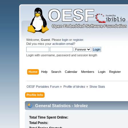
Welcome,
Guest
. Please
login
or
register
.
Did you miss your
activation email
?
Login with username, password and session length
Home
Help
Search
Calendar
Members
Login
Register
OESF Portables Forum
»
Profile of ldrolez
»
Show Stats
Profile Info
General Statistics - ldrolez
Total Time Spent Online:
Total Posts: