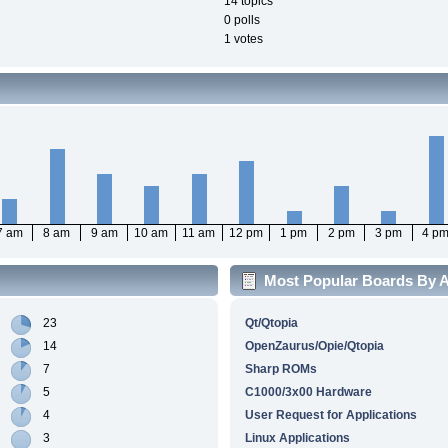
14 topics
0 polls
1 votes
7 am
8 am
9 am
10 am
11 am
12 pm
1 pm
2 pm
3 pm
4 p
Most Popular Boards By Ac
23
Qt/Qtopia
14
OpenZaurus/Opie/Qtopia
7
Sharp ROMs
5
C1000/3x00 Hardware
4
User Request for Applications
3
Linux Applications