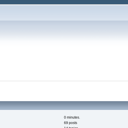
0 minutes.
69 posts