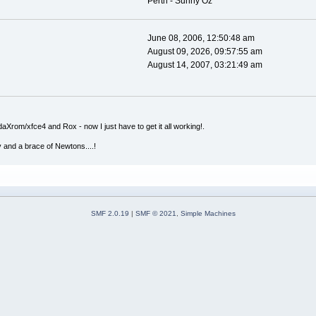
Perth - Sunny Oz
June 08, 2006, 12:50:48 am
August 09, 2026, 09:57:55 am
August 14, 2007, 03:21:49 am
Xrom/xfce4 and Rox - now I just have to get it all working!.
v and a brace of Newtons....!
SMF 2.0.19
|
SMF © 2021
,
Simple Machines