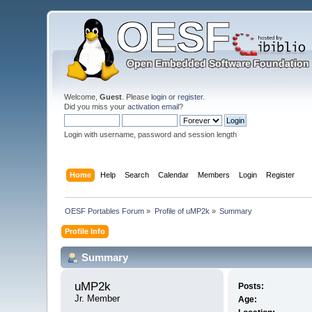
Welcome,
Guest
. Please
login
or
register
.
Did you miss your
activation email
?
Login with username, password and session length
Home
Help
Search
Calendar
Members
Login
Register
OESF Portables Forum
»
Profile of uMP2k
»
Summary
Profile Info
Summary
uMP2k 
Posts:
Jr. Member
Age: