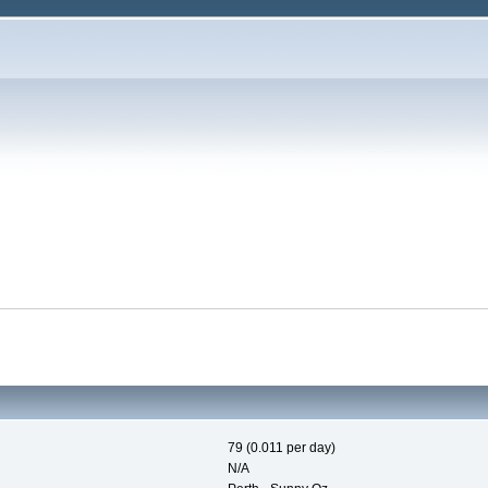
79 (0.011 per day)
N/A