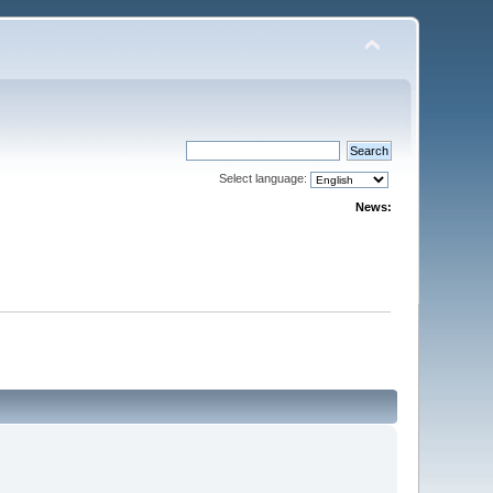
Select language:
News: