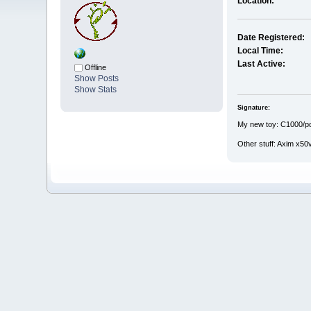
Location:
Date Registered:
Local Time:
Last Active:
Offline
Show Posts
Show Stats
Signature:
My new toy: C1000/pda
Other stuff: Axim x50