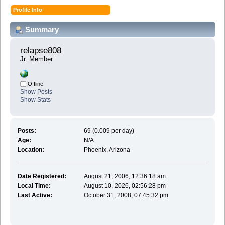
Profile Info
Summary
relapse808 
Jr. Member
Offline
Show Posts
Show Stats
Posts:
69 (0.009 per day)
Age:
N/A
Location:
Phoenix, Arizona
Date Registered:
August 21, 2006, 12:36:18 am
Local Time:
August 10, 2026, 02:56:28 pm
Last Active:
October 31, 2008, 07:45:32 pm