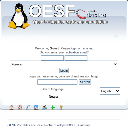
Welcome,
Guest
. Please
login
or
register
.
Did you miss your
activation email
?
Login with username, password and session length
Select language:
News:
OESF Portables Forum
»
Profile of relapse808
»
Summary