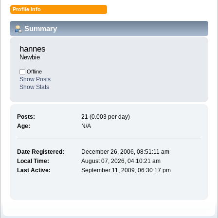
Profile Info
Summary
hannes 
Newbie
Offline
Show Posts
Show Stats
Posts:
21 (0.003 per day)
Age:
N/A
Date Registered:
December 26, 2006, 08:51:11 am
Local Time:
August 07, 2026, 04:10:21 am
Last Active:
September 11, 2009, 06:30:17 pm