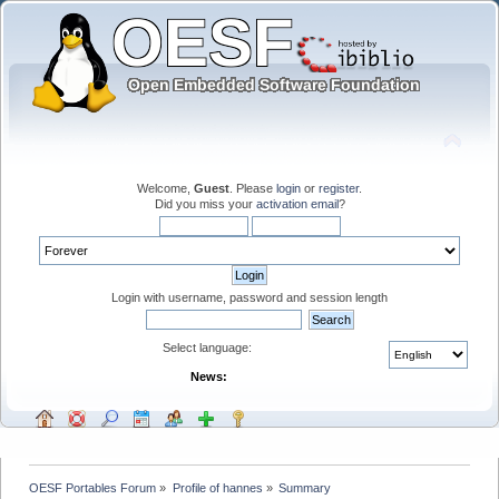
Welcome,
Guest
. Please
login
or
register
.
Did you miss your
activation email
?
Login with username, password and session length
Select language:
News:
OESF Portables Forum
»
Profile of hannes
»
Summary