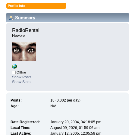
Profile Info
Summary
RadioRental 
Newbie
Offline
Show Posts
Show Stats
Posts:
18 (0.002 per day)
Age:
N/A
Date Registered:
January 20, 2004, 04:18:05 pm
Local Time:
August 09, 2026, 01:59:06 am
Last Active:
January 12, 2005, 12:05:58 pm