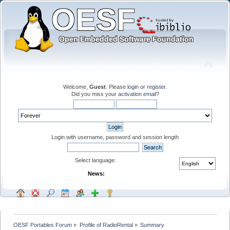
Welcome,
Guest
. Please
login
or
register
.
Did you miss your
activation email
?
Login with username, password and session length
Select language:
News:
OESF Portables Forum
»
Profile of RadioRental
»
Summary