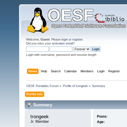
Welcome,
Guest
. Please
login
or
register
.
Did you miss your
activation email
?
Login with username, password and session length
Home
Help
Search
Calendar
Members
Login
Register
OESF Portables Forum
»
Profile of Irongeek
»
Summary
Profile Info
Summary
Irongeek 
Posts:
Jr. Member
Age: