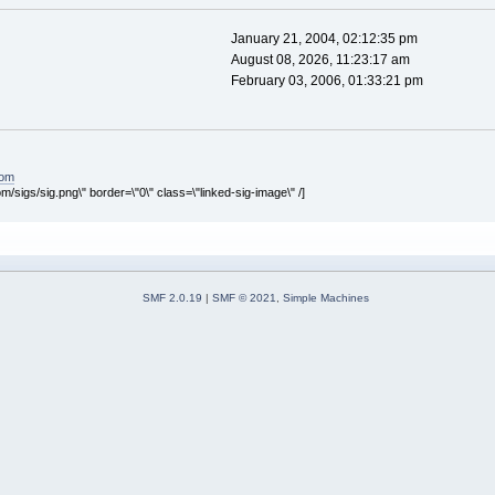
January 21, 2004, 02:12:35 pm
August 08, 2026, 11:23:17 am
February 03, 2006, 01:33:21 pm
com
om/sigs/sig.png\" border=\"0\" class=\"linked-sig-image\" /]
SMF 2.0.19
|
SMF © 2021
,
Simple Machines