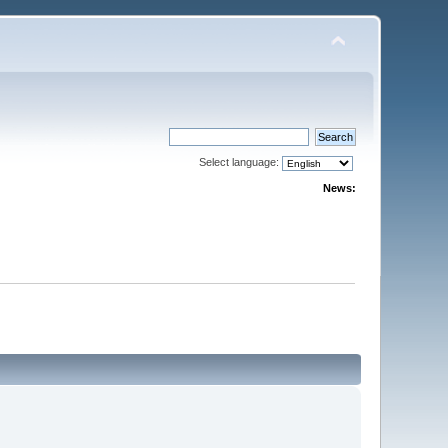
Select language:
News: