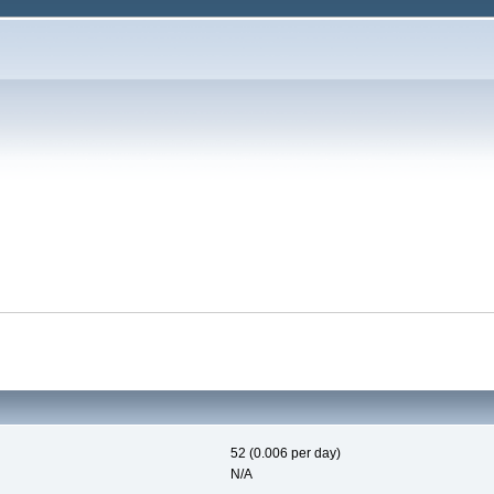
52 (0.006 per day)
N/A