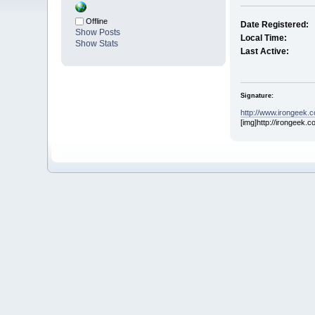
Offline
Date Registered:
Show Posts
Local Time:
Show Stats
Last Active:
Signature:
http://www.irongeek.
[img]http://irongeek.c