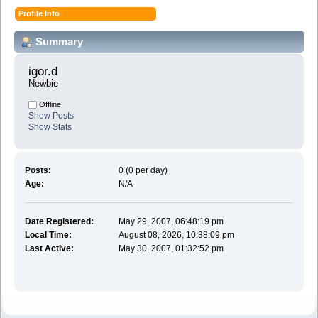
Profile Info
Summary
igor.d 
Newbie
Offline
Show Posts
Show Stats
Posts:
0 (0 per day)
Age:
N/A
Date Registered:
May 29, 2007, 06:48:19 pm
Local Time:
August 08, 2026, 10:38:09 pm
Last Active:
May 30, 2007, 01:32:52 pm