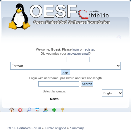
Welcome,
Guest
. Please
login
or
register
.
Did you miss your
activation email
?
Login with username, password and session length
Select language:
News:
OESF Portables Forum
»
Profile of igor.d
»
Summary