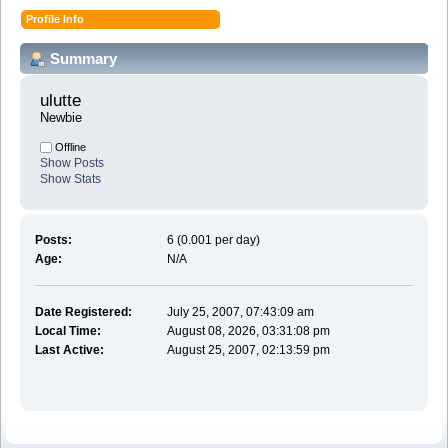
Profile Info
Summary
ulutte 
Newbie
Offline
Show Posts
Show Stats
Posts:
6 (0.001 per day)
Age:
N/A
Date Registered:
July 25, 2007, 07:43:09 am
Local Time:
August 08, 2026, 03:31:08 pm
Last Active:
August 25, 2007, 02:13:59 pm