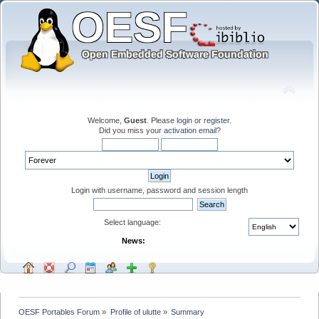
Welcome,
Guest
. Please
login
or
register
.
Did you miss your
activation email
?
Login with username, password and session length
Select language:
News:
OESF Portables Forum
»
Profile of ulutte
»
Summary