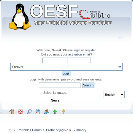
Welcome,
Guest
. Please
login
or
register
.
Did you miss your
activation email
?
Login with username, password and session length
Select language:
News:
OESF Portables Forum
»
Profile of jagrka
»
Summary