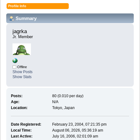
Profile Info
Summary
jagrka 
Jr. Member
Offline
Show Posts
Show Stats
Posts:
80 (0.010 per day)
Age:
N/A
Location:
Tokyo, Japan
Date Registered:
February 23, 2004, 07:21:35 pm
Local Time:
August 06, 2026, 05:36:19 am
Last Active:
July 16, 2006, 02:01:09 am