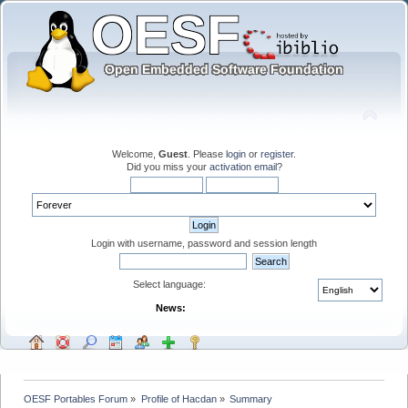
Welcome,
Guest
. Please
login
or
register
.
Did you miss your
activation email
?
Login with username, password and session length
Select language:
News:
OESF Portables Forum
»
Profile of Hacdan
»
Summary