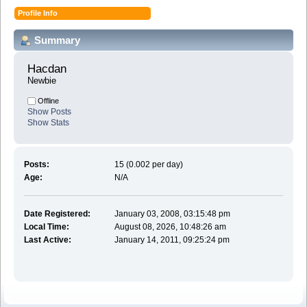
Profile Info
Summary
Hacdan 
Newbie
Offline
Show Posts
Show Stats
Posts:
15 (0.002 per day)
Age:
N/A
Date Registered:
January 03, 2008, 03:15:48 pm
Local Time:
August 08, 2026, 10:48:26 am
Last Active:
January 14, 2011, 09:25:24 pm