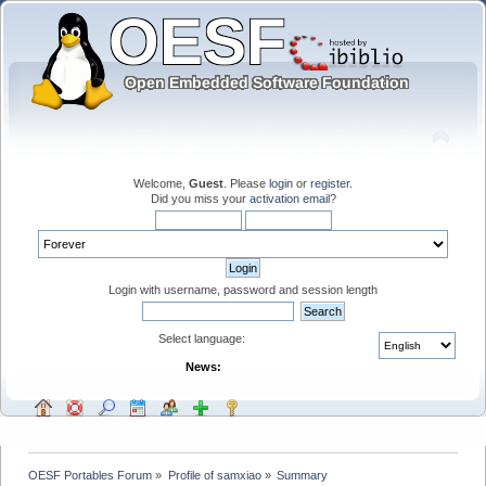
Welcome,
Guest
. Please
login
or
register
.
Did you miss your
activation email
?
Login with username, password and session length
Select language:
News:
OESF Portables Forum
»
Profile of samxiao
»
Summary