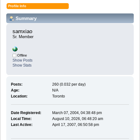
Profile Info
Summary
samxiao 
Sr. Member
Offline
Show Posts
Show Stats
Posts:
260 (0.032 per day)
Age:
N/A
Location:
Toronto
Date Registered:
March 07, 2004, 04:38:48 pm
Local Time:
August 10, 2026, 06:48:20 am
Last Active:
April 17, 2007, 06:50:58 pm