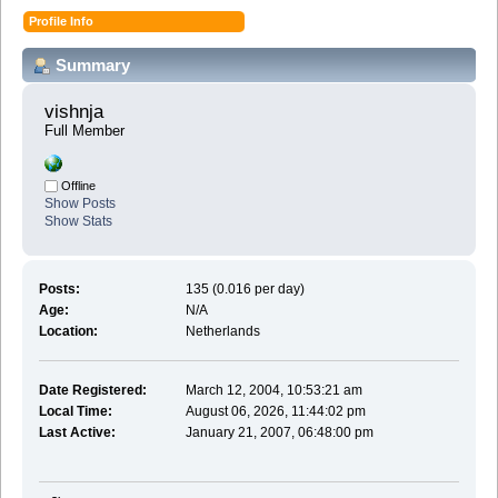
Profile Info
Summary
vishnja 
Full Member
Offline
Show Posts
Show Stats
Posts:
135 (0.016 per day)
Age:
N/A
Location:
Netherlands
Date Registered:
March 12, 2004, 10:53:21 am
Local Time:
August 06, 2026, 11:44:02 pm
Last Active:
January 21, 2007, 06:48:00 pm