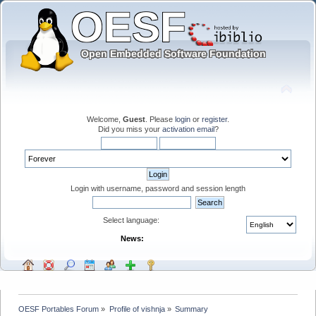
Welcome,
Guest
. Please
login
or
register
.
Did you miss your
activation email
?
Login with username, password and session length
Select language:
News:
OESF Portables Forum
»
Profile of vishnja
»
Summary