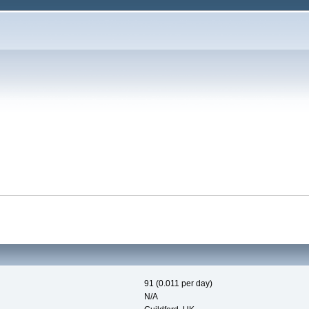
91 (0.011 per day)
N/A