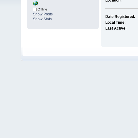
Location:
Offline
Show Posts
Date Registered:
Show Stats
Local Time:
Last Active: