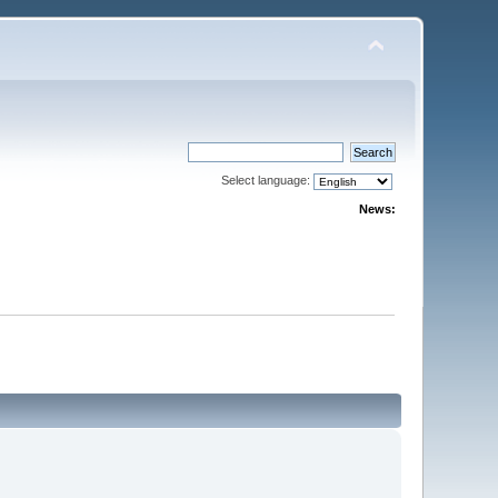
Select language:
News: