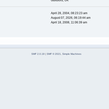
Guildford, UK
April 28, 2004, 08:23:23 am
August 07, 2026, 06:19:44 am
April 18, 2008, 11:06:39 am
SMF 2.0.19
|
SMF © 2021
,
Simple Machines