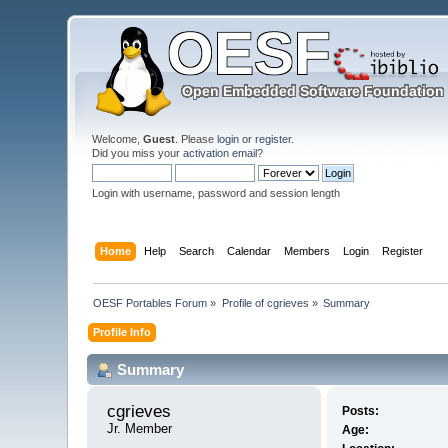
Welcome,
Guest
. Please
login
or
register
.
Did you miss your
activation email
?
Login with username, password and session length
Home
Help
Search
Calendar
Members
Login
Register
OESF Portables Forum
»
Profile of cgrieves
»
Summary
Profile Info
Summary
cgrieves 
Posts:
Jr. Member
Age: