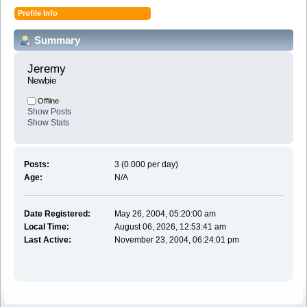
Profile Info
Summary
Jeremy 
Newbie
Offline
Show Posts
Show Stats
Posts:
3 (0.000 per day)
Age:
N/A
Date Registered:
May 26, 2004, 05:20:00 am
Local Time:
August 06, 2026, 12:53:41 am
Last Active:
November 23, 2004, 06:24:01 pm