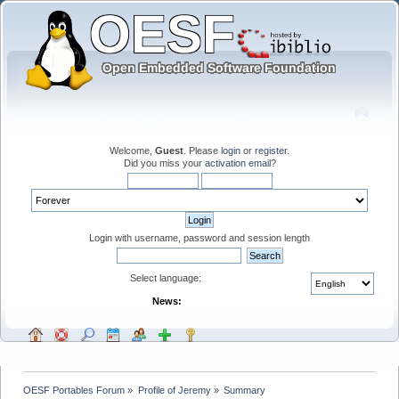
Welcome,
Guest
. Please
login
or
register
.
Did you miss your
activation email
?
Login with username, password and session length
Select language:
News:
OESF Portables Forum
»
Profile of Jeremy
»
Summary