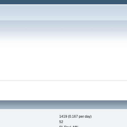
1419 (0.167 per day)
52