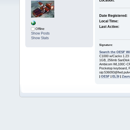
Location:
Date Registered:
Local Time:
Last Active:
Offline
Show Posts
Show Stats
Signature:
Search the OESF Wi
C1000 w/Cacko 1.23 be
1GB, 256mb SanDisk
Ambicom WL100C-CF 
Pocketop keyboard, P
sip:536093@fwd.pulv
|
OESF
|
ELSI
|
Zaur