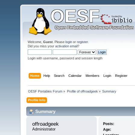
Welcome,
Guest
. Please
login
or
register
.
Did you miss your
activation email
?
Login with username, password and session length
Home
Help
Search
Calendar
Members
Login
Register
OESF Portables Forum
»
Profile of offroadgeek
»
Summary
Profile Info
Summary
offroadgeek 
Posts:
Administrator
Age: