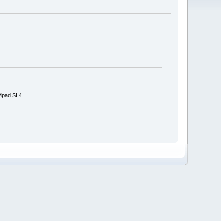
IMpad SL4