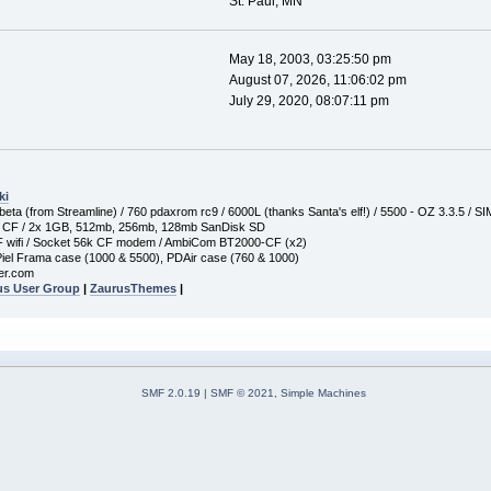
St. Paul, MN
May 18, 2003, 03:25:50 pm
August 07, 2026, 11:06:02 pm
July 29, 2020, 08:07:11 pm
ki
ta (from Streamline) / 760 pdaxrom rc9 / 6000L (thanks Santa's elf!) / 5500 - OZ 3.3.5 / S
 CF / 2x 1GB, 512mb, 256mb, 128mb SanDisk SD
wifi / Socket 56k CF modem / AmbiCom BT2000-CF (x2)
iel Frama case (1000 & 5500), PDAir case (760 & 1000)
er.com
us User Group
|
ZaurusThemes
|
SMF 2.0.19
|
SMF © 2021
,
Simple Machines