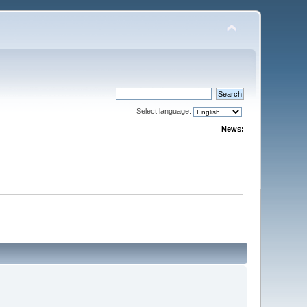
Select language:
News: