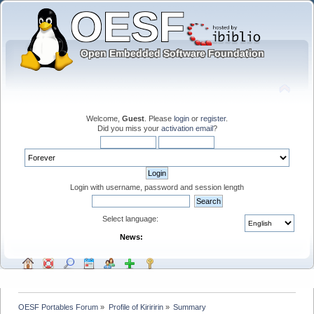
Welcome,
Guest
. Please
login
or
register
.
Did you miss your
activation email
?
Login with username, password and session length
Select language:
News:
OESF Portables Forum
»
Profile of Kiriririn
»
Summary