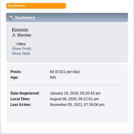
Profile Info
Summary
Kiriririn 
Jr. Member
Offline
Show Posts
Show Stats
Posts:
66 (0.021 per day)
Age:
N/A
Date Registered:
January 19, 2018, 05:20:43 am
Local Time:
August 08, 2026, 09:12:01 pm
Last Active:
November 05, 2021, 07:39:06 pm