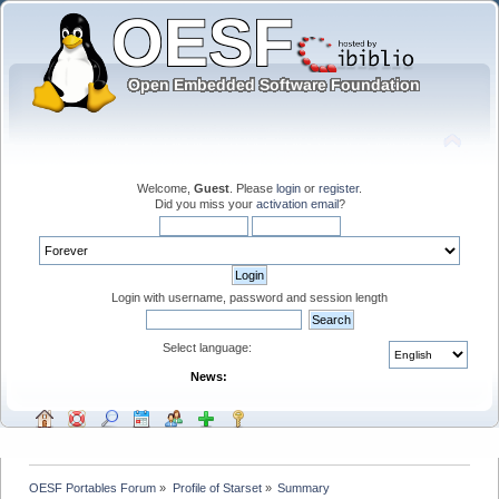
Welcome,
Guest
. Please
login
or
register
.
Did you miss your
activation email
?
Login with username, password and session length
Select language:
News:
OESF Portables Forum
»
Profile of Starset
»
Summary