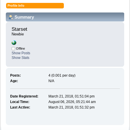
Profile Info
Summary
Starset 
Newbie
Offline
Show Posts
Show Stats
Posts:
4 (0.001 per day)
Age:
N/A
Date Registered:
March 21, 2018, 01:51:04 pm
Local Time:
August 06, 2026, 05:21:44 am
Last Active:
March 21, 2018, 01:51:32 pm