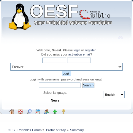
Welcome,
Guest
. Please
login
or
register
.
Did you miss your
activation email
?
Login with username, password and session length
Select language:
News:
OESF Portables Forum
»
Profile of rsay
»
Summary