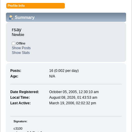
Profile Info
Summary
rsay 
Newbie
Offline
Show Posts
Show Stats
Posts:
16 (0.002 per day)
Age:
N/A
Date Registered:
October 05, 2005, 12:30:10 am
Local Time:
August 08, 2026, 01:43:53 am
Last Active:
March 19, 2006, 02:02:32 pm
Signature:
c3100