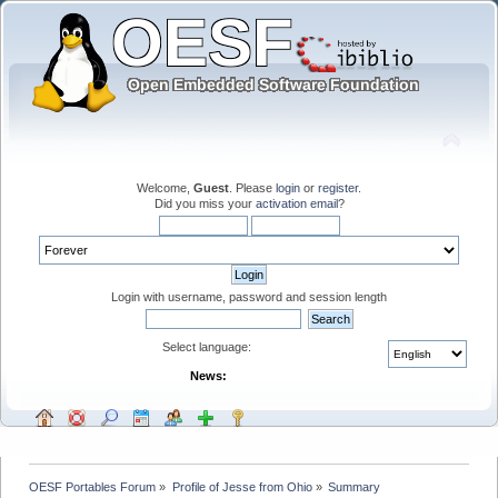
Welcome,
Guest
. Please
login
or
register
.
Did you miss your
activation email
?
Login with username, password and session length
Select language:
News:
OESF Portables Forum
»
Profile of Jesse from Ohio
»
Summary