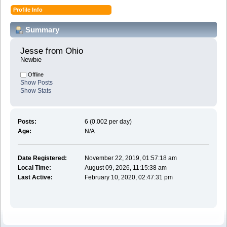
Profile Info
Summary
Jesse from Ohio 
Newbie
Offline
Show Posts
Show Stats
Posts:
6 (0.002 per day)
Age:
N/A
Date Registered:
November 22, 2019, 01:57:18 am
Local Time:
August 09, 2026, 11:15:38 am
Last Active:
February 10, 2020, 02:47:31 pm