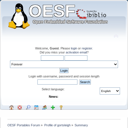
Welcome,
Guest
. Please
login
or
register
.
Did you miss your
activation email
?
Login with username, password and session length
Select language:
News:
OESF Portables Forum
»
Profile of gortsleigh
»
Summary