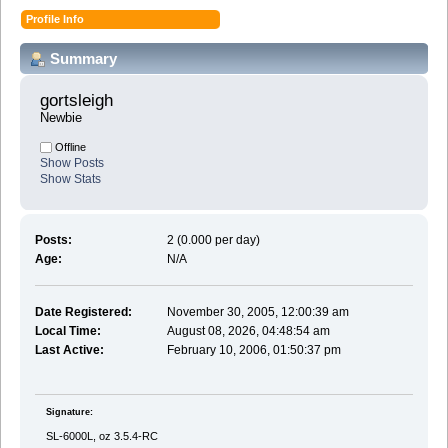
Profile Info
Summary
gortsleigh 
Newbie
Offline
Show Posts
Show Stats
Posts:
2 (0.000 per day)
Age:
N/A
Date Registered:
November 30, 2005, 12:00:39 am
Local Time:
August 08, 2026, 04:48:54 am
Last Active:
February 10, 2006, 01:50:37 pm
Signature:
SL-6000L, oz 3.5.4-RC