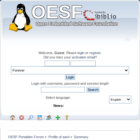
Welcome,
Guest
. Please
login
or
register
.
Did you miss your
activation email
?
Login with username, password and session length
Select language:
News:
OESF Portables Forum
»
Profile of aard
»
Summary