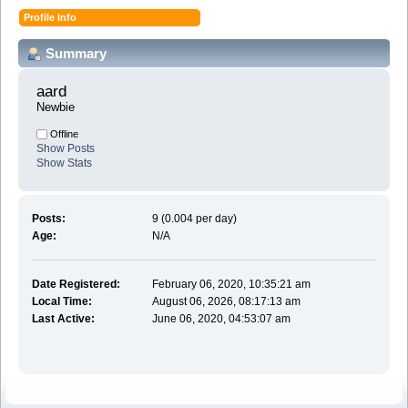
Profile Info
Summary
aard 
Newbie
Offline
Show Posts
Show Stats
Posts:
9 (0.004 per day)
Age:
N/A
Date Registered:
February 06, 2020, 10:35:21 am
Local Time:
August 06, 2026, 08:17:13 am
Last Active:
June 06, 2020, 04:53:07 am