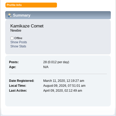
Profile Info
Summary
Kamikaze Comet 
Newbie
Offline
Show Posts
Show Stats
Posts:
28 (0.012 per day)
Age:
N/A
Date Registered:
March 11, 2020, 12:19:27 am
Local Time:
August 09, 2026, 07:51:01 am
Last Active:
April 09, 2020, 02:12:49 am