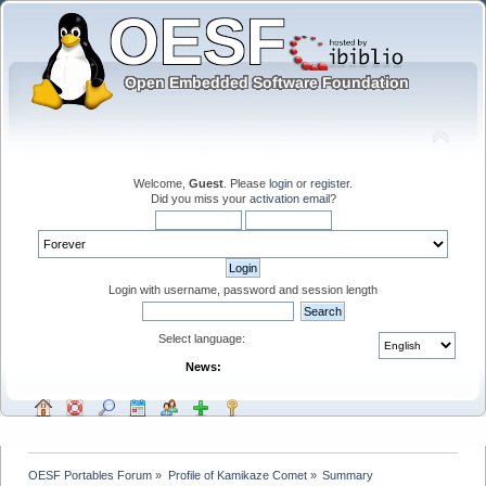
Welcome,
Guest
. Please
login
or
register
.
Did you miss your
activation email
?
Login with username, password and session length
Select language:
News:
OESF Portables Forum
»
Profile of Kamikaze Comet
»
Summary