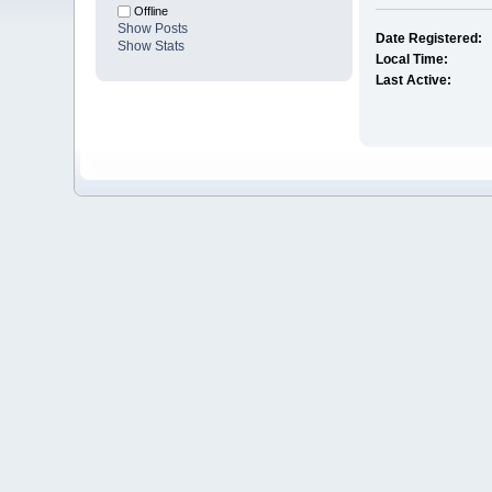
Offline
Show Posts
Date Registered:
Show Stats
Local Time:
Last Active: