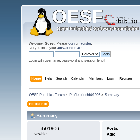
Welcome,
Guest
. Please
login
or
register
.
Did you miss your
activation email
?
Login with username, password and session length
Home
Help
Search
Calendar
Members
Login
Register
OESF Portables Forum
»
Profile of richb01906
»
Summary
Profile Info
Summary
richb01906 
Posts:
Newbie
Age: