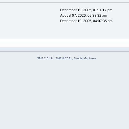
December 19, 2005, 01:11:17 pm
August 07, 2026, 09:38:32 am
December 19, 2005, 04:07:35 pm
SMF 2.0.19
|
SMF © 2021
,
Simple Machines