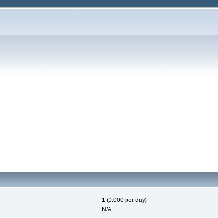
1 (0.000 per day)
N/A