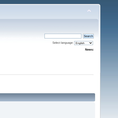
Select language:
News: