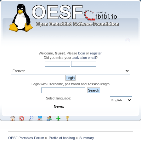
Welcome,
Guest
. Please
login
or
register
.
Did you miss your
activation email
?
Login with username, password and session length
Select language:
News:
OESF Portables Forum
»
Profile of baallrog
»
Summary