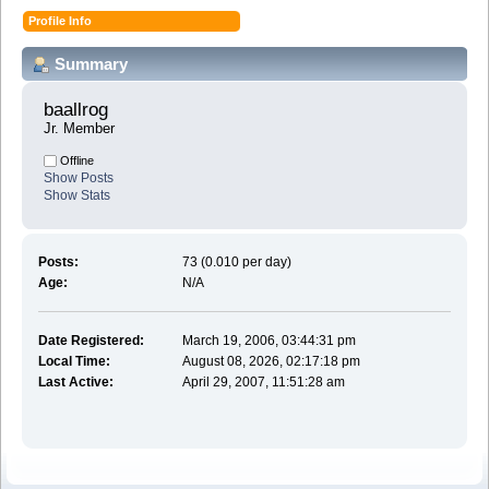
Profile Info
Summary
baallrog 
Jr. Member
Offline
Show Posts
Show Stats
Posts:
73 (0.010 per day)
Age:
N/A
Date Registered:
March 19, 2006, 03:44:31 pm
Local Time:
August 08, 2026, 02:17:18 pm
Last Active:
April 29, 2007, 11:51:28 am