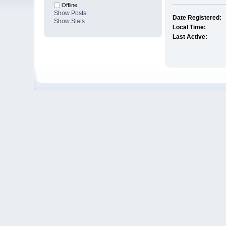
Offline
Show Posts
Date Registered:
Show Stats
Local Time:
Last Active: