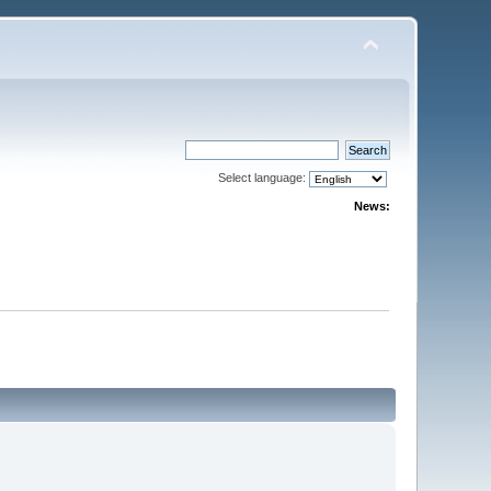
Select language:
News: