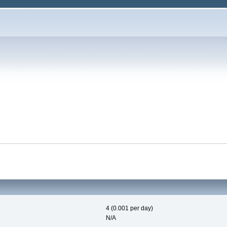
4 (0.001 per day)
N/A