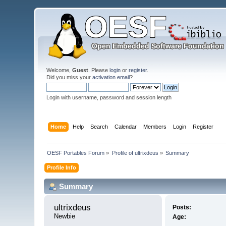
Welcome,
Guest
. Please
login
or
register
.
Did you miss your
activation email
?
Login with username, password and session length
Home
Help
Search
Calendar
Members
Login
Register
OESF Portables Forum
»
Profile of ultrixdeus
»
Summary
Profile Info
Summary
ultrixdeus 
Posts:
Newbie
Age: