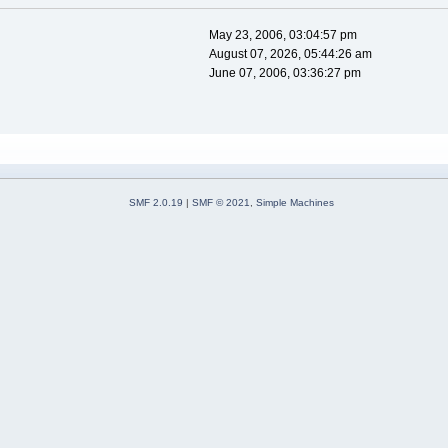
May 23, 2006, 03:04:57 pm
August 07, 2026, 05:44:26 am
June 07, 2006, 03:36:27 pm
SMF 2.0.19
|
SMF © 2021
,
Simple Machines