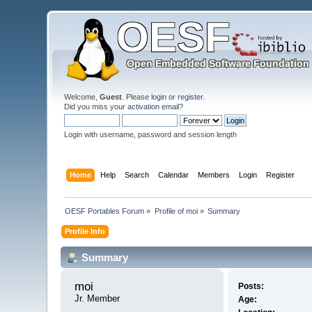
Welcome,
Guest
. Please
login
or
register
.
Did you miss your
activation email
?
Login with username, password and session length
Home
Help
Search
Calendar
Members
Login
Register
OESF Portables Forum
»
Profile of moi
»
Summary
Profile Info
Summary
moi 
Posts:
Jr. Member
Age: