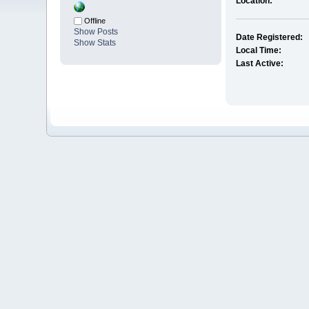
Location:
Offline
Show Posts
Date Registered:
Show Stats
Local Time:
Last Active: