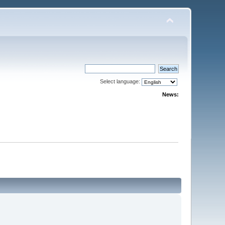
Select language:
News: