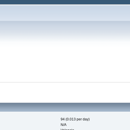
94 (0.013 per day)
N/A