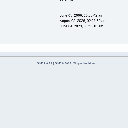
Valencia
June 05, 2006, 10:38:42 am
August 08, 2026, 02:38:59 am
June 04, 2023, 03:46:18 am
SMF 2.0.19
|
SMF © 2021
,
Simple Machines