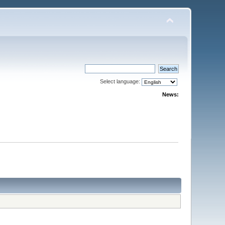
Select language:
News: