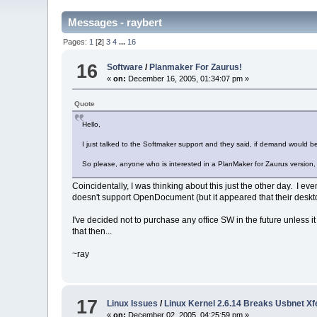
Messages - raybert
Pages:
1
[
2
]
3
4
...
16
16
Software
/
Planmaker For Zaurus!
«
on:
December 16, 2005, 01:34:07 pm »
Quote
Hello,
I just talked to the Softmaker support and they said, if demand would 
So please, anyone who is interested in a PlanMaker for Zaurus version, 
Coincidentally, I was thinking about this just the other day. I e
doesn't support OpenDocument (but it appeared that their desk
I've decided not to purchase any office SW in the future unless 
that then...
~ray
17
Linux Issues
/
Linux Kernel 2.6.14 Breaks Usbnet X
«
on:
December 02, 2005, 04:25:59 pm »