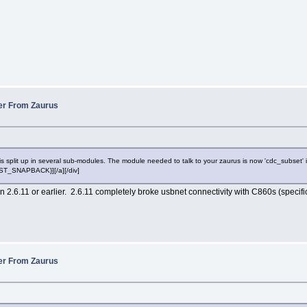
fer From Zaurus
split up in several sub-modules. The module needed to talk to your zaurus is now 'cdc_subset' in st
POST_SNAPBACK}][/a][/div]
in 2.6.11 or earlier. 2.6.11 completely broke usbnet connectivity with C860s (specifi
fer From Zaurus