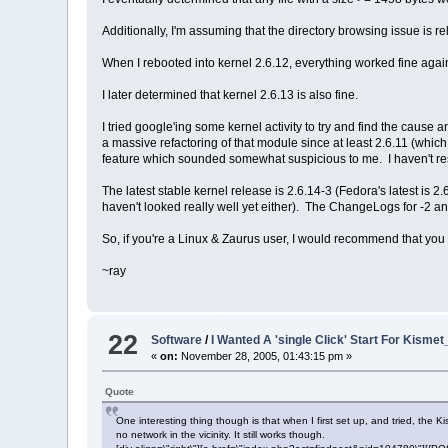
Additionally, I'm assuming that the directory browsing issue is rel
When I rebooted into kernel 2.6.12, everything worked fine agai
I later determined that kernel 2.6.13 is also fine.
I tried google'ing some kernel activity to try and find the cause
a massive refactoring of that module since at least 2.6.11 (which
feature which sounded somewhat suspicious to me. I haven't rese
The latest stable kernel release is 2.6.14-3 (Fedora's latest is 2.
haven't looked really well yet either). The ChangeLogs for -2 an
So, if you're a Linux & Zaurus user, I would recommend that you a
~ray
22
Software
/
I Wanted A 'single Click' Start For Kismet
«
on:
November 28, 2005, 01:43:15 pm »
Quote
One interesting thing though is that when I first set up, and tried, the K
no network in the vicinity. It still works though.