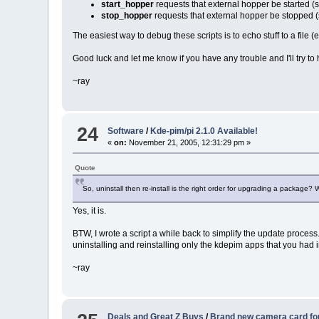
start_hopper
requests that external hopper be started 
stop_hopper
requests that external hopper be stopped
The easiest way to debug these scripts is to echo stuff to a file (
Good luck and let me know if you have any trouble and I'll try to h
~ray
24
Software
/
Kde-pim/pi 2.1.0 Available!
«
on:
November 21, 2005, 12:31:29 pm »
Quote
So, uninstall then re-install is the right order for upgrading a package? 
Yes, it is.
BTW, I wrote a script a while back to simplify the update process
uninstalling and reinstalling only the kdepim apps that you had 
~ray
Deals and Great Z Buys
/
Brand new camera card fo