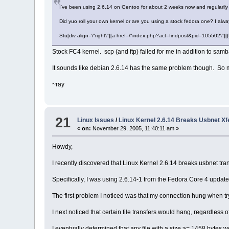
I've been using 2.6.14 on Gentoo for about 2 weeks now and regularily
Did yuo roll your own kernel or are you using a stock fedora one? I alwa
Stu[div align=\"right\"][a href=\"index.php?act=findpost&pid=105502\"
Stock FC4 kernel. scp (and ftp) failed for me in addition to samb
It sounds like debian 2.6.14 has the same problem though. So m
~ray
21
Linux Issues
/
Linux Kernel 2.6.14 Breaks Usbnet X
«
on:
November 29, 2005, 11:40:11 am »
Howdy,
I recently discovered that Linux Kernel 2.6.14 breaks usbnet tra
Specifically, I was using 2.6.14-1 from the Fedora Core 4 updat
The first problem I noticed was that my connection hung when t
I next noticed that certain file transfers would hang, regardless o
I eventually determined that any file with a size >= 1458 bytes wo