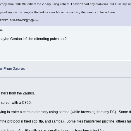
 copy about 500Mb to/from the Z daily using usbnet. I haven't had any problems, but I use scp a
ys roll my own, so maybe the fedora crew left out something that needs to be in there.
][{POST_SNAPBACK}][/a][/div]
a.
aybe Gentoo left the offending patch out?
fer From Zaurus
nsfers from the Zaurus.
e server with a C860.
rying to enter a certain directory using samba (while browsing from my PC). Some 
f the protocol (I tried scp, ftp, and samba). Some files transferred just fine, others h
uld hang. Any file with a size smaller than this transferred just fine.