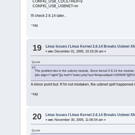
CONFIG_USB_CDCETHER=y
CONFIG_USB_USBNET=m
I'll check 2.6.14 later...
~ray
19
Linux Issues
/
Linux Kernel 2.6.14 Breaks Usbnet X
«
on:
December 01, 2005, 10:19:26 am »
Quote
The problem lies in the usbnet module. Since kernel 2.6.14 the module is 
[div align=\"right\"][a href=\"index.php?act=findpost&pid=105609\"][{
A minor point but: If I'm not mistaken, the usbnet split happened 
~ray
20
Linux Issues
/
Linux Kernel 2.6.14 Breaks Usbnet X
«
on:
November 30, 2005, 11:06:54 am »
Quote