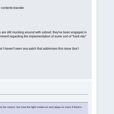
 contents transfer.
uys are still mucking around with usbnet: they've been engaged in
omment regarding the implementation of some sort of "hard mtu"
and I haven't seen any patch that addresses this issue (but I
d to be correct. but now the light comes on and stays on even if there's