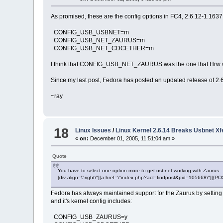
As promised, these are the config options in FC4, 2.6.12-1.1637
CONFIG_USB_USBNET=m
CONFIG_USB_NET_ZAURUS=m
CONFIG_USB_NET_CDCETHER=m
I think that CONFIG_USB_NET_ZAURUS was the one that Hrw was
Since my last post, Fedora has posted an updated release of 2.6.1
~ray
18
Linux Issues
/
Linux Kernel 2.6.14 Breaks Usbnet X
«
on:
December 01, 2005, 11:51:04 am »
Quote
You have to select one option more to get usbnet working with Zaurus.
[div align=\"right\"][a href=\"index.php?act=findpost&pid=105668\"][{
Fedora has always maintained support for the Zaurus by setting a
and it's kernel config includes:
CONFIG_USB_ZAURUS=y