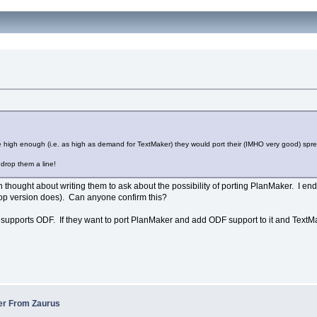
be high enough (i.e. as high as demand for TextMaker) they would port their (IMHO very good) spr
drop them a line!
ven thought about writing them to ask about the possibility of porting PlanMaker. I e
top version does). Can anyone confirm this?
it supports ODF. If they want to port PlanMaker and add ODF support to it and TextMa
fer From Zaurus