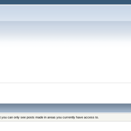
at you can only see posts made in areas you currently have access to.