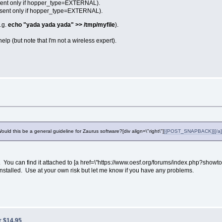
(sent only if hopper_type=EXTERNAL).
 (sent only if hopper_type=EXTERNAL).
e.g.
echo "yada yada yada" >> /tmp/myfile
).
elp (but note that I'm not a wireless expert).
Would this be a general guideline for Zaurus software?[div align=\"right\"]
[{POST_SNAPBACK}][/a][
. You can find it attached to [a href=\"https://www.oesf.org/forums/index.php?showto
installed. Use at your own risk but let me know if you have any problems.
r $14.95