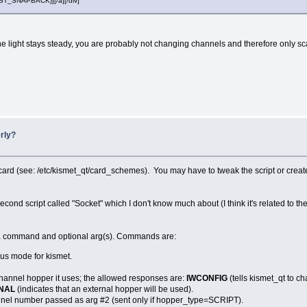
POST_SNAPBACK}][/a][/div]
f the light stays steady, you are probably not changing channels and therefore only 
rly?
 card (see: /etc/kismet_qt/card_schemes). You may have to tweak the script or create
ond script called "Socket" which I don't know much about (I think it's related to the o
h a command and optional arg(s). Commands are:
ous mode for kismet.
 channel hopper it uses; the allowed responses are:
IWCONFIG
(tells kismet_qt to c
NAL
(indicates that an external hopper will be used).
annel number passed as arg #2 (sent only if hopper_type=SCRIPT).