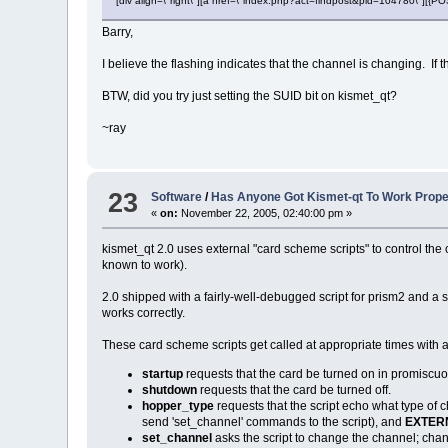
[div align=\"right\"][a href=\"index.php?act=findpost&pid=104780\"][{
Barry,
I believe the flashing indicates that the channel is changing. I
BTW, did you try just setting the SUID bit on kismet_qt?
~ray
23
Software
/
Has Anyone Got Kismet-qt To Work Prope
«
on:
November 22, 2005, 02:40:00 pm »
kismet_qt 2.0 uses external "card scheme scripts" to control the
known to work).
2.0 shipped with a fairly-well-debugged script for prism2 and a sec
works correctly.
These card scheme scripts get called at appropriate times wit
startup
requests that the card be turned on in promiscu
shutdown
requests that the card be turned off.
hopper_type
requests that the script echo what type of
send 'set_channel' commands to the script), and
EXTER
set_channel
asks the script to change the channel; ch