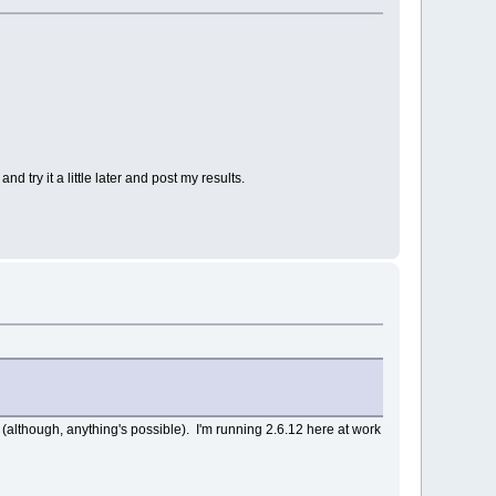
try it a little later and post my results.
 (although, anything's possible). I'm running 2.6.12 here at work