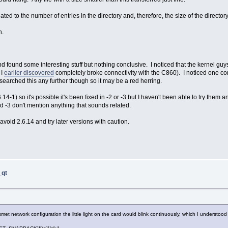
ated to the number of entries in the directory and, therefore, the size of the directory
n.
 and found some interesting stuff but nothing conclusive. I noticed that the kernel g
 I
earlier discovered
completely broke connectivity with the C860). I noticed one c
arched this any further though so it may be a red herring.
6.14-1) so it's possible it's been fixed in -2 or -3 but I haven't been able to try them 
d -3 don't mention anything that sounds related.
void 2.6.14 and try later versions with caution.
_qt
ismet network configuration the little light on the card would blink continuously, which I understoo