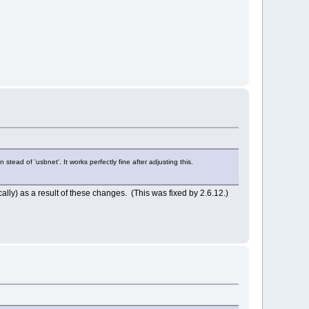
ead of 'usbnet'. It works perfectly fine after adjusting this.
cally) as a result of these changes. (This was fixed by 2.6.12.)