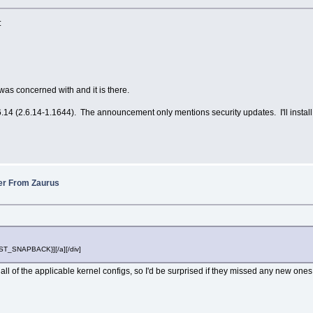
:
 concerned with and it is there.
4 (2.6.14-1.1644). The announcement only mentions security updates. I'll install and 
fer From Zaurus
POST_SNAPBACK}][/a][/div]
ll of the applicable kernel configs, so I'd be surprised if they missed any new ones