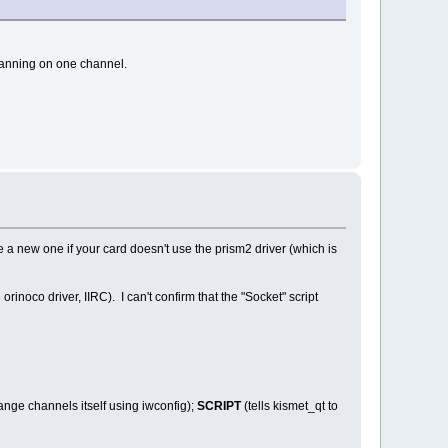
scanning on one channel.
 a new one if your card doesn't use the prism2 driver (which is
rinoco driver, IIRC). I can't confirm that the "Socket" script
hange channels itself using iwconfig);
SCRIPT
(tells kismet_qt to