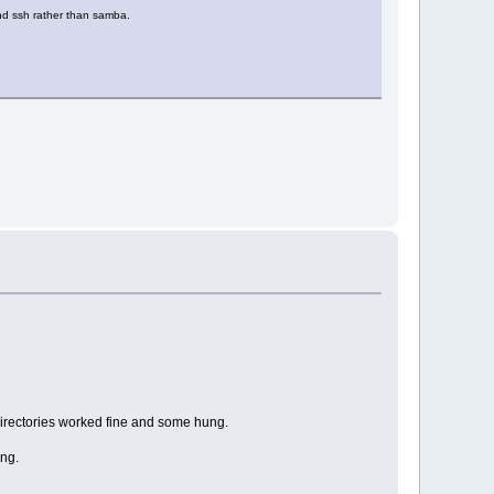
nd ssh rather than samba.
directories worked fine and some hung.
ung.