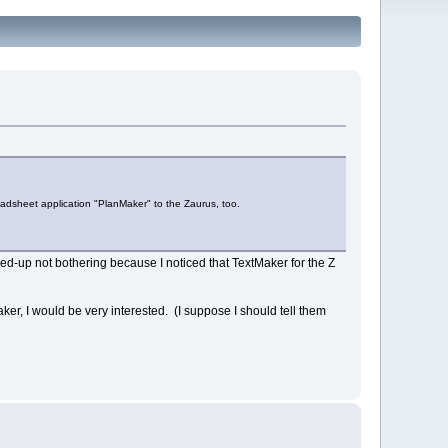
eadsheet application "PlanMaker" to the Zaurus, too.
nded-up not bothering because I noticed that TextMaker for the Z
ker, I would be very interested. (I suppose I should tell them