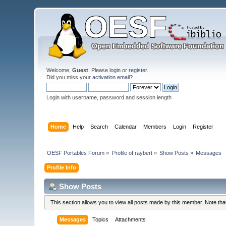
Welcome,
Guest
. Please
login
or
register
.
Did you miss your
activation email
?
Login with username, password and session length
Home
Help
Search
Calendar
Members
Login
Register
OESF Portables Forum
»
Profile of raybert
»
Show Posts
»
Messages
Profile Info
Show Posts
This section allows you to view all posts made by this member. Note th
Messages
Topics
Attachments