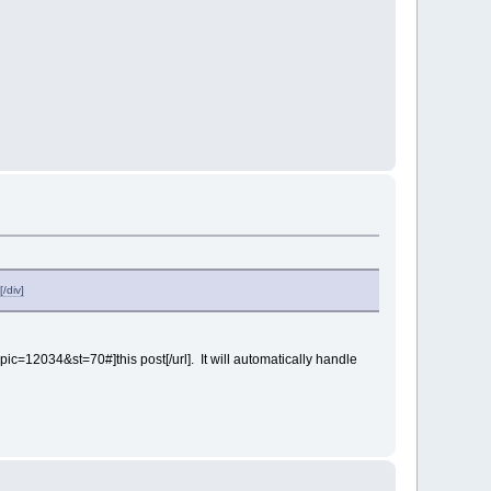
/div]
pic=12034&st=70#]this post[/url]. It will automatically handle