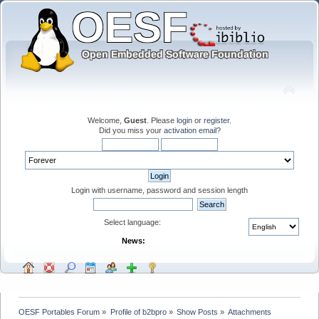
Welcome,
Guest
. Please
login
or
register
.
Did you miss your
activation email
?
Login with username, password and session length
Select language:
News:
OESF Portables Forum
»
Profile of b2bpro
»
Show Posts
»
Attachments