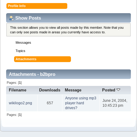
Profile Info
Show Posts
This section allows you to view all posts made by this member. Note that you
can only see posts made in areas you currently have access to.
Messages
Topics
Attachments
Attachments - b2bpro
Pages: [
1
]
Filename
Downloads
Message
Posted
Anyone using mp3
June 24, 2004,
wikilogo2.png
657
player hard
10:45:23 pm
drives?
Pages: [
1
]