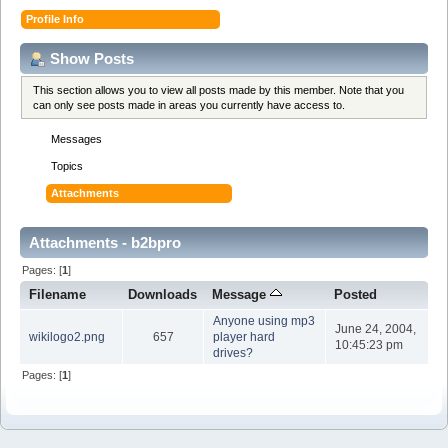
Profile Info
Show Posts
This section allows you to view all posts made by this member. Note that you
can only see posts made in areas you currently have access to.
Messages
Topics
Attachments
Attachments - b2bpro
Pages: [
1
]
Filename
Downloads
Message
Posted
Anyone using mp3
June 24, 2004,
wikilogo2.png
657
player hard
10:45:23 pm
drives?
Pages: [
1
]