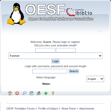
Welcome,
Guest
. Please
login
or
register
.
Did you miss your
activation email
?
Login with username, password and session length
Select language:
News:
OESF Portables Forum
»
Profile of b2bpro
»
Show Posts
»
Attachments